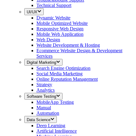
Technical Support
UI/UX
Dynamic Website
Mobile Optimized Website
Responsive Web Design
Mobile Web Application
Web Design
Website Development & Hosting
Ecommerce Website Design & Development
Services
Digital Marketing
Search Engine Optimization
Social Media Marketing
Online Reputation Management
Strategy
Analytics
Software Testing
MobileApp Testing
Manual
Automation
Data Science
Deep Learning
Artificial Intelligence