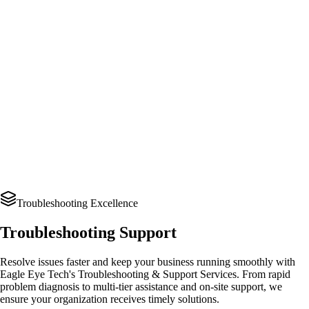
Troubleshooting Excellence
Troubleshooting Support
Resolve issues faster and keep your business running smoothly with
Eagle Eye Tech's Troubleshooting & Support Services. From rapid
problem diagnosis to multi-tier assistance and on-site support, we
ensure your organization receives timely solutions.