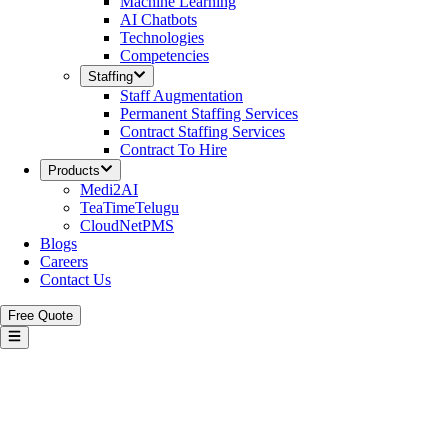
Machine Learning
AI Chatbots
Technologies
Competencies
Staffing
Staff Augmentation
Permanent Staffing Services
Contract Staffing Services
Contract To Hire
Products
Medi2AI
TeaTimeTelugu
CloudNetPMS
Blogs
Careers
Contact Us
Free Quote