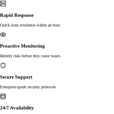
Rapid Response
Quick issue resolution within an hour
Proactive Monitoring
Identify risks before they cause issues
Secure Support
Enterprise-grade security protocols
24/7 Availability