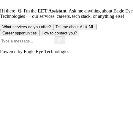
Hi there! 👋 I'm the
EET Assistant
. Ask me anything about Eagle Eye
Technologies — our services, careers, tech stack, or anything else!
What services do you offer?
Tell me about AI & ML
Career opportunities
How to contact you?
Powered by Eagle Eye Technologies