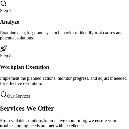
Step
7
Analyze
Examine data, logs, and system behavior to identify root causes and
potential solutions.
Step
8
Workplan Execution
Implement the planned actions, monitor progress, and adjust if needed
for effective resolution.
Our Services
Services
We Offer
From scalable solutions to proactive monitoring, we ensure your
troubleshooting needs are met with excellence.