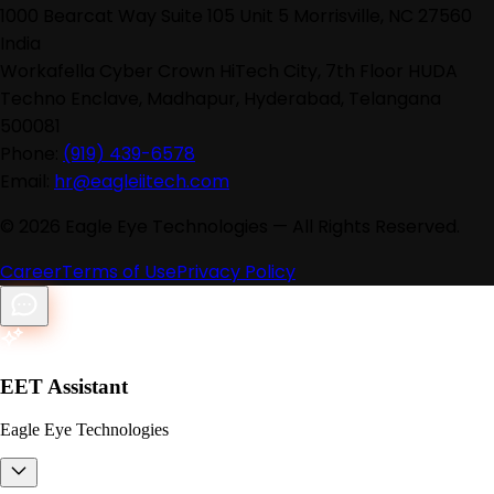
1000 Bearcat Way Suite 105 Unit 5 Morrisville, NC 27560
India
Workafella Cyber Crown HiTech City, 7th Floor HUDA
Techno Enclave, Madhapur, Hyderabad, Telangana
500081
Phone:
(919) 439-6578
Email:
hr@eagleiitech.com
©
2026
Eagle Eye Technologies — All Rights Reserved.
Career
Terms of Use
Privacy Policy
EET Assistant
Eagle Eye Technologies