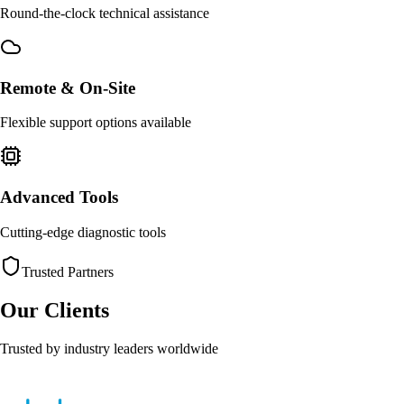
Round-the-clock technical assistance
Remote & On-Site
Flexible support options available
Advanced Tools
Cutting-edge diagnostic tools
Trusted Partners
Our Clients
Trusted by industry leaders worldwide