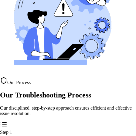
Our Process
Our Troubleshooting
Process
Our disciplined, step-by-step approach ensures efficient and effective
issue resolution.
Step
1