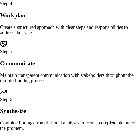
Step
4
Workplan
Create a structured approach with clear steps and responsibilities to
address the issue.
Step
5
Communicate
Maintain transparent communication with stakeholders throughout the
troubleshooting process.
Step
6
Synthesize
Combine findings from different analyses to form a complete picture of
the problem.