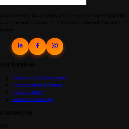
Discover how technology and innovation can transform
your business outcomes. You have landed at the right
place.
Our Services
•
Software Development
•
Mobile Development
•
UI/UX Design
•
Software Testing
Contact Us
USA