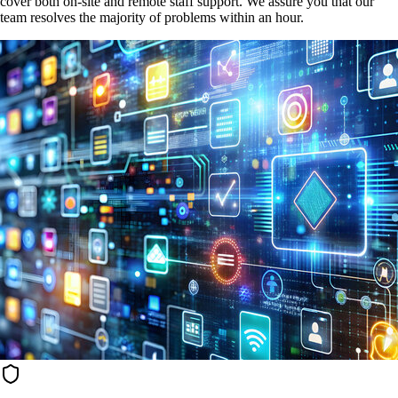
cover both on-site and remote staff support. We assure you that our
team resolves the majority of problems within an hour.