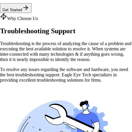
Get Started
Why Choose Us
Troubleshooting
Support
Troubleshooting is the process of analyzing the cause of a problem and
executing the best available solution to resolve it. When systems are
inter-connected with many technologies & if anything goes wrong,
then it is nearly impossible to identify the reason.
To resolve any issues regarding the software and hardware, you need
the best troubleshooting support. Eagle Eye Tech specializes in
providing excellent troubleshooting solutions for firms.