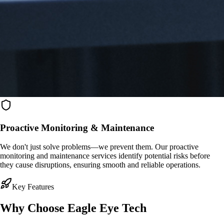
Proactive Monitoring & Maintenance
We don't just solve problems—we prevent them. Our proactive
monitoring and maintenance services identify potential risks before
they cause disruptions, ensuring smooth and reliable operations.
Key Features
Why Choose
Eagle Eye Tech