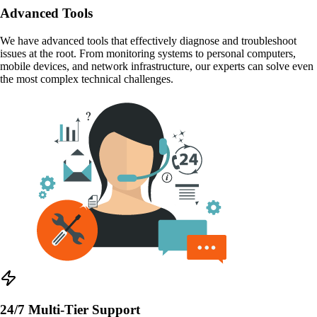
Advanced Tools
We have advanced tools that effectively diagnose and troubleshoot
issues at the root. From monitoring systems to personal computers,
mobile devices, and network infrastructure, our experts can solve even
the most complex technical challenges.
24/7 Multi-Tier Support