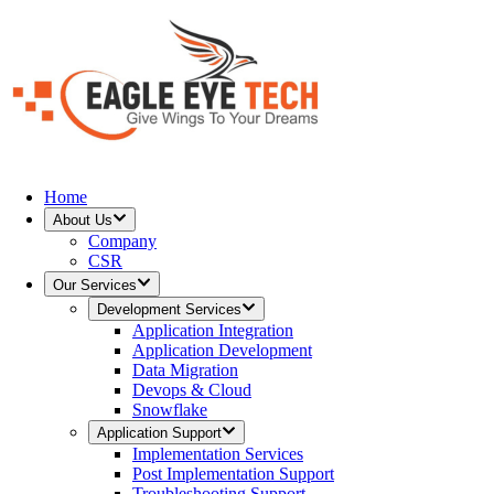
Home
About Us
Company
CSR
Our Services
Development Services
Application Integration
Application Development
Data Migration
Devops & Cloud
Snowflake
Application Support
Implementation Services
Post Implementation Support
Troubleshooting Support