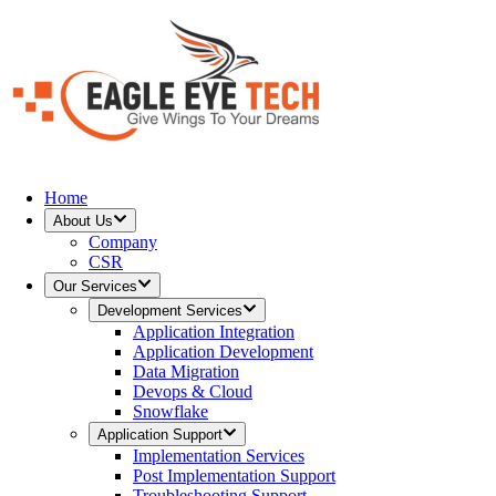
Home
About Us
Company
CSR
Our Services
Development Services
Application Integration
Application Development
Data Migration
Devops & Cloud
Snowflake
Application Support
Implementation Services
Post Implementation Support
Troubleshooting Support