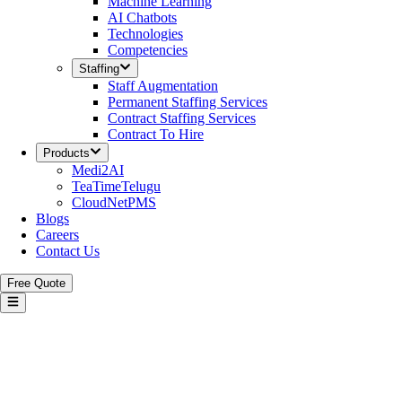
Machine Learning
AI Chatbots
Technologies
Competencies
Staffing
Staff Augmentation
Permanent Staffing Services
Contract Staffing Services
Contract To Hire
Products
Medi2AI
TeaTimeTelugu
CloudNetPMS
Blogs
Careers
Contact Us
Free Quote