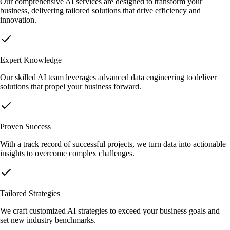
Our comprehensive AI services are designed to transform your
business, delivering tailored solutions that drive efficiency and
innovation.
Expert Knowledge
Our skilled AI team leverages advanced data engineering to deliver
solutions that propel your business forward.
Proven Success
With a track record of successful projects, we turn data into actionable
insights to overcome complex challenges.
Tailored Strategies
We craft customized AI strategies to exceed your business goals and
set new industry benchmarks.