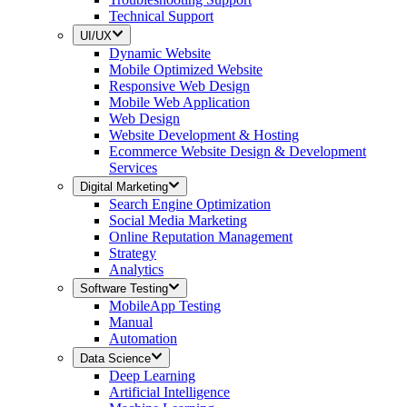
Technical Support
UI/UX
Dynamic Website
Mobile Optimized Website
Responsive Web Design
Mobile Web Application
Web Design
Website Development & Hosting
Ecommerce Website Design & Development
Services
Digital Marketing
Search Engine Optimization
Social Media Marketing
Online Reputation Management
Strategy
Analytics
Software Testing
MobileApp Testing
Manual
Automation
Data Science
Deep Learning
Artificial Intelligence