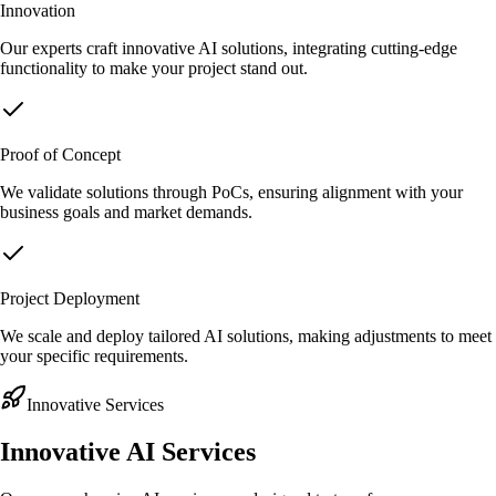
Innovation
Our experts craft innovative AI solutions, integrating cutting-edge
functionality to make your project stand out.
Proof of Concept
We validate solutions through PoCs, ensuring alignment with your
business goals and market demands.
Project Deployment
We scale and deploy tailored AI solutions, making adjustments to meet
your specific requirements.
Innovative Services
Innovative AI
Services