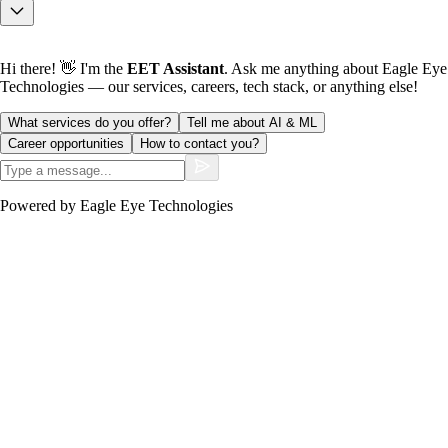
Hi there! 👋 I'm the
EET Assistant
. Ask me anything about Eagle Eye
Technologies — our services, careers, tech stack, or anything else!
What services do you offer?
Tell me about AI & ML
Career opportunities
How to contact you?
Powered by Eagle Eye Technologies