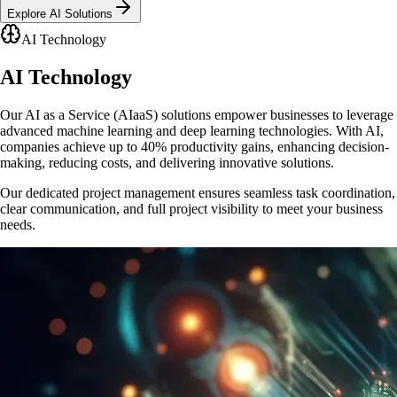
Explore AI Solutions
AI Technology
AI
Technology
Our AI as a Service (AIaaS) solutions empower businesses to leverage
advanced machine learning and deep learning technologies. With AI,
companies achieve up to 40% productivity gains, enhancing decision-
making, reducing costs, and delivering innovative solutions.
Our dedicated project management ensures seamless task coordination,
clear communication, and full project visibility to meet your business
needs.