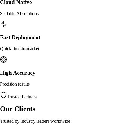
Cloud Native
Scalable AI solutions
Fast Deployment
Quick time-to-market
High Accuracy
Precision results
Trusted Partners
Our Clients
Trusted by industry leaders worldwide