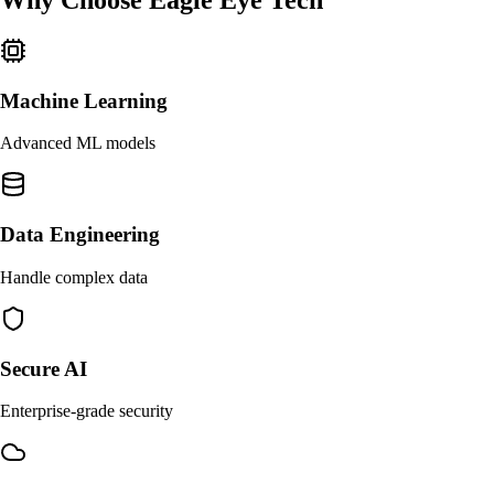
Why Choose
Eagle Eye Tech
Machine Learning
Advanced ML models
Data Engineering
Handle complex data
Secure AI
Enterprise-grade security