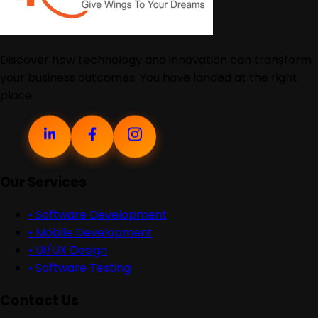
Discover how technology and innovation can transform
your business outcomes. You have landed at the right
place.
Our Services
•
Software Development
•
Mobile Development
•
UI/UX Design
•
Software Testing
Contact Us