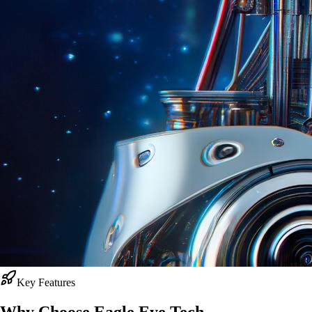
Key Features