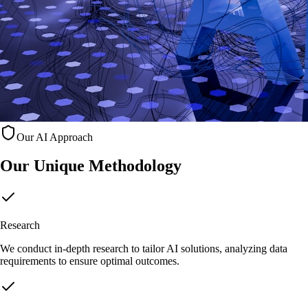
Our AI Approach
Our Unique
Methodology
Research
We conduct in-depth research to tailor AI solutions, analyzing data
requirements to ensure optimal outcomes.