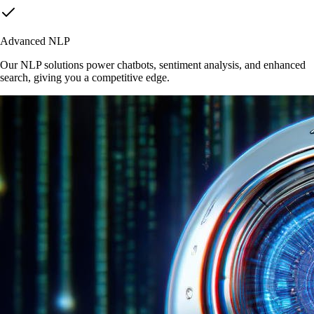
Advanced NLP
Our NLP solutions power chatbots, sentiment analysis, and enhanced
search, giving you a competitive edge.