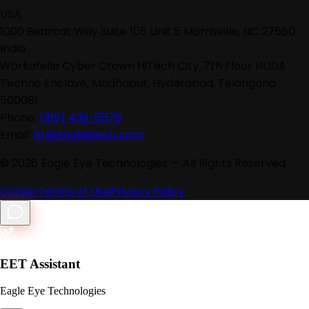
USA
1000 Bearcat Way Suite 105 Unit 5 Morrisville, NC 27560
India
Workafella Cyber Crown HiTech City, 7th Floor HUDA
Techno Enclave, Madhapur, Hyderabad, Telangana
500081
Phone:
(919) 439-6578
Email:
hr@eagleiitech.com
©
2026
Eagle Eye Technologies — All Rights Reserved.
Career
Terms of Use
Privacy Policy
EET Assistant
Eagle Eye Technologies