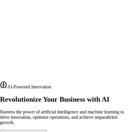
AI-Powered Innovation
Revolutionize Your Business with AI
Harness the power of artificial intelligence and machine learning to
drive innovation, optimize operations, and achieve unparalleled
growth.