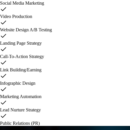
Social Media Marketing
Video Production
Website Design A/B Testing
Landing Page Strategy
Call-To-Action Strategy
Link Building/Earning
Infographic Design
Marketing Automation
Lead Nurture Strategy
Public Relations (PR)