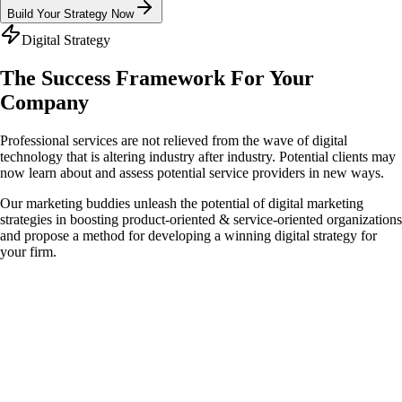
Build Your Strategy Now
Digital Strategy
The Success Framework For
Your
Company
Professional services are not relieved from the wave of digital
technology that is altering industry after industry. Potential clients may
now learn about and assess potential service providers in new ways.
Our marketing buddies unleash the potential of digital marketing
strategies in boosting product-oriented & service-oriented organizations
and propose a method for developing a winning digital strategy for
your firm.