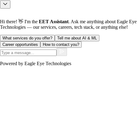
Hi there! 👋 I'm the
EET Assistant
. Ask me anything about Eagle Eye
Technologies — our services, careers, tech stack, or anything else!
What services do you offer?
Tell me about AI & ML
Career opportunities
How to contact you?
Powered by Eagle Eye Technologies