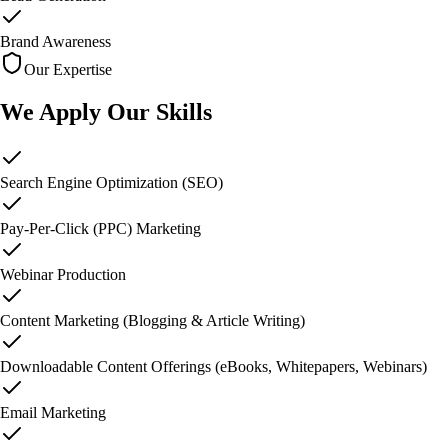
Brand Awareness
Our Expertise
We Apply
Our Skills
Search Engine Optimization (SEO)
Pay-Per-Click (PPC) Marketing
Webinar Production
Content Marketing (Blogging & Article Writing)
Downloadable Content Offerings (eBooks, Whitepapers, Webinars)
Email Marketing