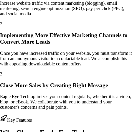
Increase website traffic via content marketing (blogging), email
marketing, search engine optimization (SEO), pay-per-click (PPC),
and social media.
2
Implementing More Effective Marketing Channels to
Convert More Leads
Once you have increased traffic on your website, you must transform it
from an anonymous visitor to a contactable lead. We accomplish this
with appealing downloadable content offers.
3
Close More Sales by Creating Right Message
Eagle Eye Tech optimizes your content regularly, whether it is a video,
blog, or eBook. We collaborate with you to understand your
customer's concerns and pain points.
Key Features