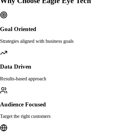
Why Choose
Eagle Eye Tech
Goal Oriented
Strategies aligned with business goals
Data Driven
Results-based approach
Audience Focused
Target the right customers