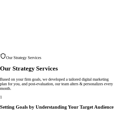
Our Strategy Services
Our Strategy
Services
Based on your firm goals, we developed a tailored digital marketing
plan for you, and post-evaluation, our team alters & personalizes every
month.
1
Setting Goals by Understanding Your Target Audience