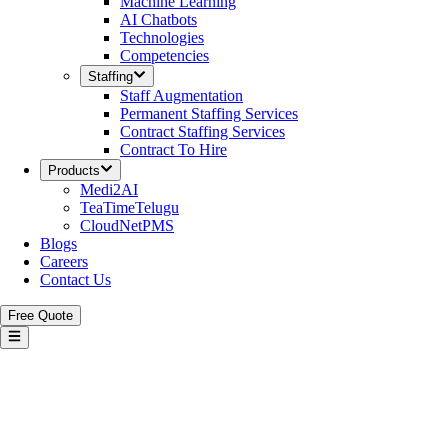
Machine Learning
AI Chatbots
Technologies
Competencies
Staffing
Staff Augmentation
Permanent Staffing Services
Contract Staffing Services
Contract To Hire
Products
Medi2AI
TeaTimeTelugu
CloudNetPMS
Blogs
Careers
Contact Us
Free Quote