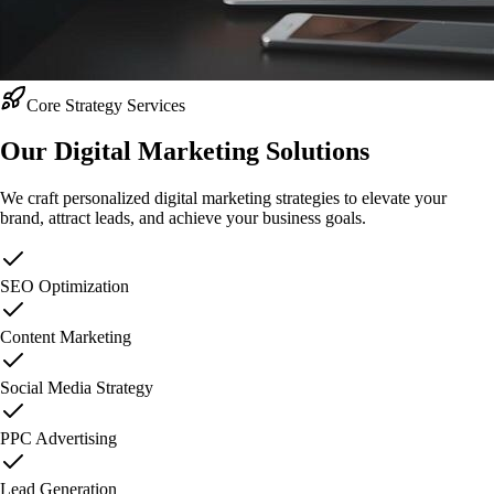
Core Strategy Services
Our Digital Marketing
Solutions
We craft personalized digital marketing strategies to elevate your
brand, attract leads, and achieve your business goals.
SEO Optimization
Content Marketing
Social Media Strategy
PPC Advertising
Lead Generation