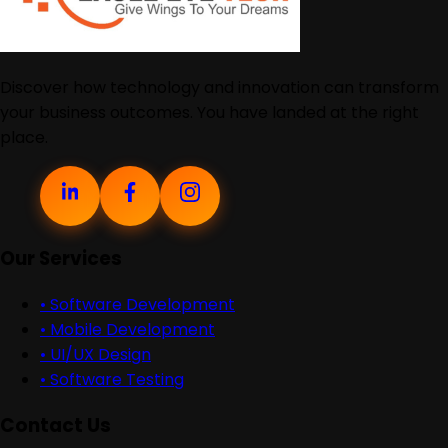
Discover how technology and innovation can transform
your business outcomes. You have landed at the right
place.
Our Services
•
Software Development
•
Mobile Development
•
UI/UX Design
•
Software Testing
Contact Us