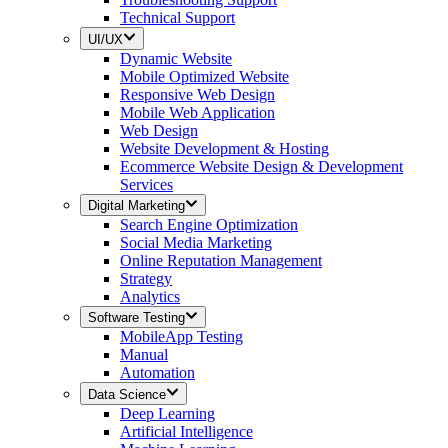
Technical Support
UI/UX
Dynamic Website
Mobile Optimized Website
Responsive Web Design
Mobile Web Application
Web Design
Website Development & Hosting
Ecommerce Website Design & Development
Services
Digital Marketing
Search Engine Optimization
Social Media Marketing
Online Reputation Management
Strategy
Analytics
Software Testing
MobileApp Testing
Manual
Automation
Data Science
Deep Learning
Artificial Intelligence