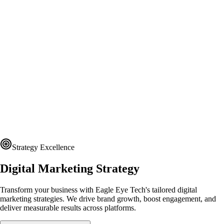
Strategy Excellence
Digital Marketing Strategy
Transform your business with Eagle Eye Tech's tailored digital
marketing strategies. We drive brand growth, boost engagement, and
deliver measurable results across platforms.