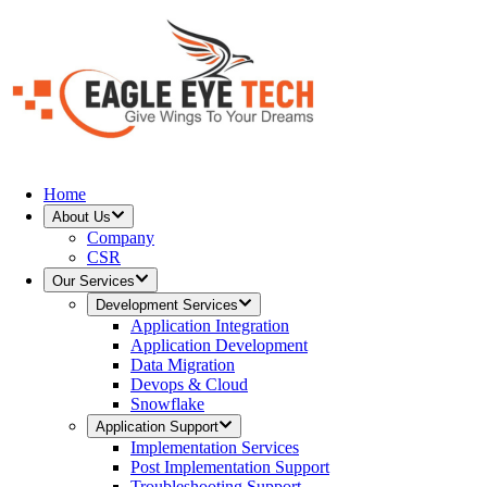
Home
About Us
Company
CSR
Our Services
Development Services
Application Integration
Application Development
Data Migration
Devops & Cloud
Snowflake
Application Support
Implementation Services
Post Implementation Support
Troubleshooting Support