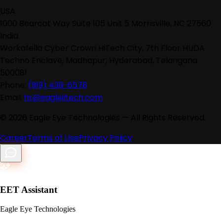
USA
1000 Bearcat Way Suite 105 Unit 5 Morrisville, NC 27560
India
Workafella Cyber Crown HiTech City, 7th Floor HUDA
Techno Enclave, Madhapur, Hyderabad, Telangana
500081
Phone:
(919) 439-6578
Email:
hr@eagleiitech.com
©
2026
Eagle Eye Technologies — All Rights Reserved.
Career
Terms of Use
Privacy Policy
EET Assistant
Eagle Eye Technologies