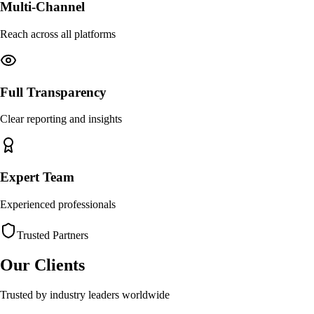
Multi-Channel
Reach across all platforms
Full Transparency
Clear reporting and insights
Expert Team
Experienced professionals
Trusted Partners
Our Clients
Trusted by industry leaders worldwide