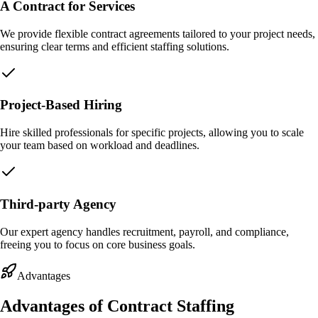
A Contract for Services
We provide flexible contract agreements tailored to your project needs,
ensuring clear terms and efficient staffing solutions.
Project-Based Hiring
Hire skilled professionals for specific projects, allowing you to scale
your team based on workload and deadlines.
Third-party Agency
Our expert agency handles recruitment, payroll, and compliance,
freeing you to focus on core business goals.
Advantages
Advantages of
Contract Staffing