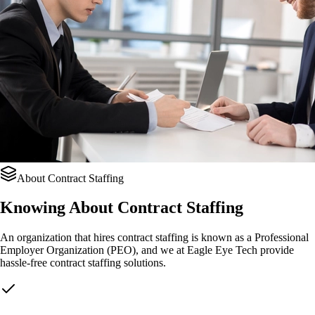
About Contract Staffing
Knowing About
Contract Staffing
An organization that hires contract staffing is known as a Professional
Employer Organization (PEO), and we at Eagle Eye Tech provide
hassle-free contract staffing solutions.