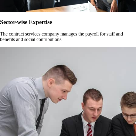
Sector-wise Expertise
The contract services company manages the payroll for staff and
benefits and social contributions.