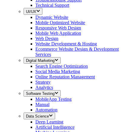
Technical Support
UI/UX
Dynamic Website
Mobile Optimized Website
Responsive Web Design
Mobile Web Application
Web Design
Website Development & Hosting
Ecommerce Website Design & Development
Services
Digital Marketing
Search Engine Optimization
Social Media Marketing
Online Reputation Management
Strategy
Analytics
Software Testing
MobileApp Testing
Manual
Automation
Data Science
Deep Learning
Artificial Intelligence