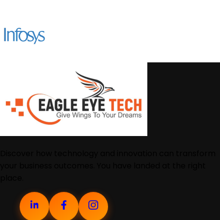
Discover how technology and innovation can transform
your business outcomes. You have landed at the right
place.