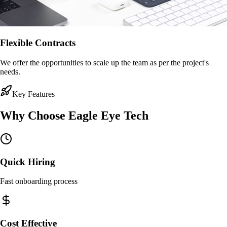
Flexible Contracts
We offer the opportunities to scale up the team as per the project's
needs.
Key Features
Why Choose
Eagle Eye Tech
Quick Hiring
Fast onboarding process
Cost Effective