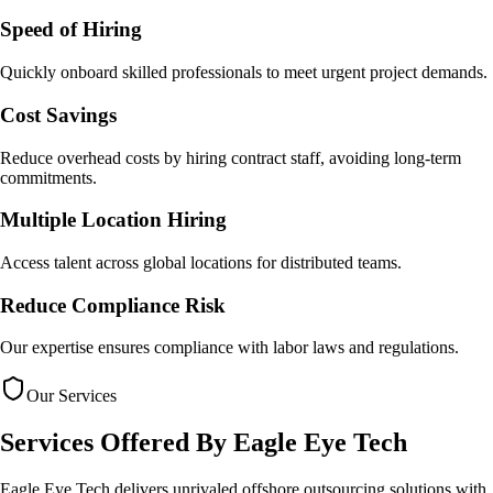
Speed of Hiring
Quickly onboard skilled professionals to meet urgent project demands.
Cost Savings
Reduce overhead costs by hiring contract staff, avoiding long-term
commitments.
Multiple Location Hiring
Access talent across global locations for distributed teams.
Reduce Compliance Risk
Our expertise ensures compliance with labor laws and regulations.
Our Services
Services Offered By
Eagle Eye Tech
Eagle Eye Tech delivers unrivaled offshore outsourcing solutions with