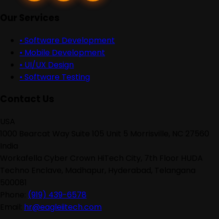
Our Services
•
Software Development
•
Mobile Development
•
UI/UX Design
•
Software Testing
Contact Us
USA
1000 Bearcat Way Suite 105 Unit 5 Morrisville, NC 27560
India
Workafella Cyber Crown HiTech City, 7th Floor HUDA
Techno Enclave, Madhapur, Hyderabad, Telangana
500081
Phone:
(919) 439-6578
Email:
hr@eagleiitech.com