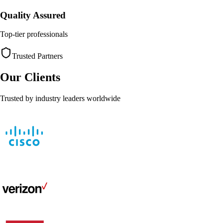
Quality Assured
Top-tier professionals
Trusted Partners
Our Clients
Trusted by industry leaders worldwide