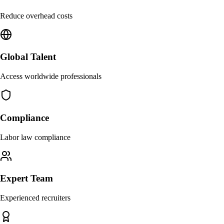
Reduce overhead costs
Global Talent
Access worldwide professionals
Compliance
Labor law compliance
Expert Team
Experienced recruiters