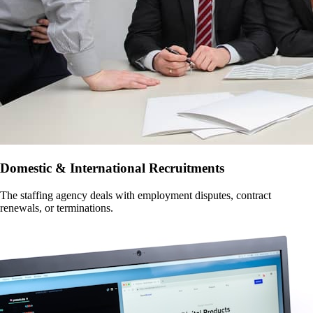
Domestic & International Recruitments
The staffing agency deals with employment disputes, contract
renewals, or terminations.