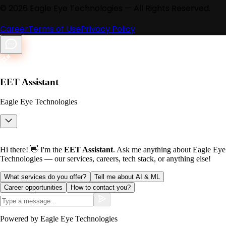
©
2026
Eagle Eye Technologies — All Rights Reserved.
Career
Terms of Use
Privacy Policy
EET Assistant
Eagle Eye Technologies
Hi there! 👋 I'm the
EET Assistant
. Ask me anything about Eagle Eye
Technologies — our services, careers, tech stack, or anything else!
What services do you offer?
Tell me about AI & ML
Career opportunities
How to contact you?
Powered by Eagle Eye Technologies