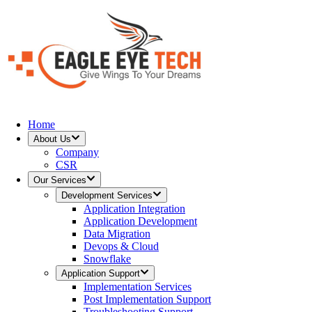
Home
About Us
Company
CSR
Our Services
Development Services
Application Integration
Application Development
Data Migration
Devops & Cloud
Snowflake
Application Support
Implementation Services
Post Implementation Support
Troubleshooting Support