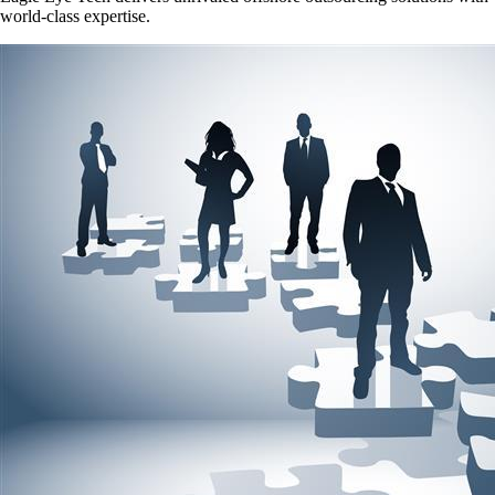
world-class expertise.