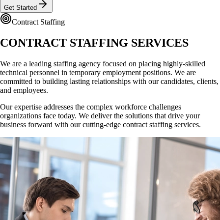
Get Started
Contract Staffing
CONTRACT STAFFING
SERVICES
We are a leading staffing agency focused on placing highly-skilled
technical personnel in temporary employment positions. We are
committed to building lasting relationships with our candidates, clients,
and employees.
Our expertise addresses the complex workforce challenges
organizations face today. We deliver the solutions that drive your
business forward with our cutting-edge contract staffing services.