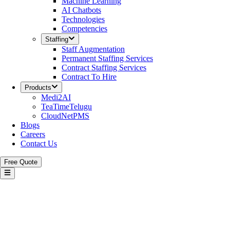
Machine Learning
AI Chatbots
Technologies
Competencies
Staffing
Staff Augmentation
Permanent Staffing Services
Contract Staffing Services
Contract To Hire
Products
Medi2AI
TeaTimeTelugu
CloudNetPMS
Blogs
Careers
Contact Us
Free Quote