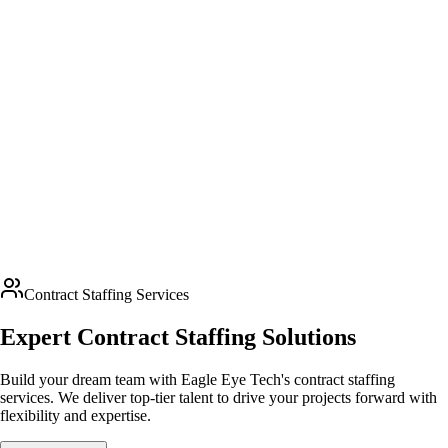
Contract Staffing Services
Expert Contract Staffing Solutions
Build your dream team with Eagle Eye Tech's contract staffing
services. We deliver top-tier talent to drive your projects forward with
flexibility and expertise.