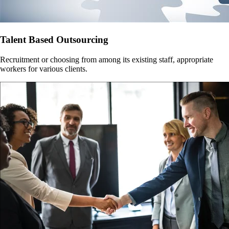
Talent Based Outsourcing
Recruitment or choosing from among its existing staff, appropriate
workers for various clients.