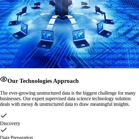
Our Technologies Approach
The ever-growing unstructured data is the biggest challenge for many
businesses. Our expert supervised data science technology solution
deals with messy & unstructured data to draw meaningful insights.
Discovery
Data Preparation