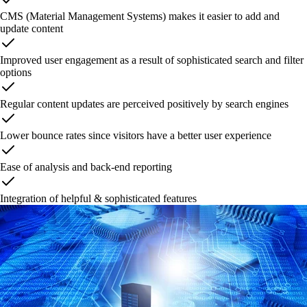
CMS (Material Management Systems) makes it easier to add and
update content
Improved user engagement as a result of sophisticated search and filter
options
Regular content updates are perceived positively by search engines
Lower bounce rates since visitors have a better user experience
Ease of analysis and back-end reporting
Integration of helpful & sophisticated features