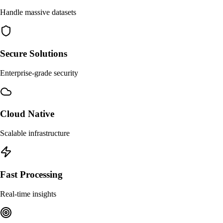
Handle massive datasets
Secure Solutions
Enterprise-grade security
Cloud Native
Scalable infrastructure
Fast Processing
Real-time insights