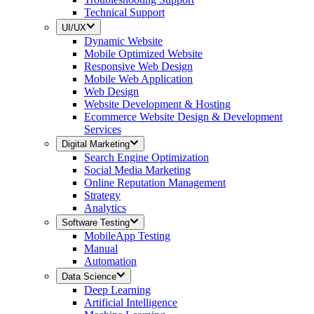
Technical Support
UI/UX
Dynamic Website
Mobile Optimized Website
Responsive Web Design
Mobile Web Application
Web Design
Website Development & Hosting
Ecommerce Website Design & Development
Services
Digital Marketing
Search Engine Optimization
Social Media Marketing
Online Reputation Management
Strategy
Analytics
Software Testing
MobileApp Testing
Manual
Automation
Data Science
Deep Learning
Artificial Intelligence