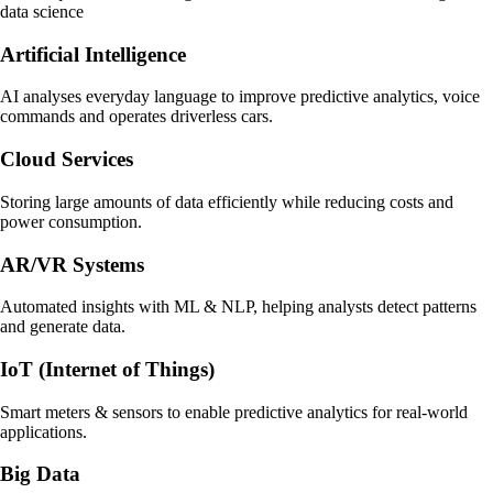
data science
Artificial Intelligence
AI analyses everyday language to improve predictive analytics, voice
commands and operates driverless cars.
Cloud Services
Storing large amounts of data efficiently while reducing costs and
power consumption.
AR/VR Systems
Automated insights with ML & NLP, helping analysts detect patterns
and generate data.
IoT (Internet of Things)
Smart meters & sensors to enable predictive analytics for real-world
applications.
Big Data