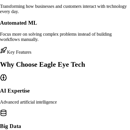
Transforming how businesses and customers interact with technology
every day.
Automated ML
Focus more on solving complex problems instead of building
workflows manually.
Key Features
Why Choose
Eagle Eye Tech
AI Expertise
Advanced artificial intelligence
Big Data