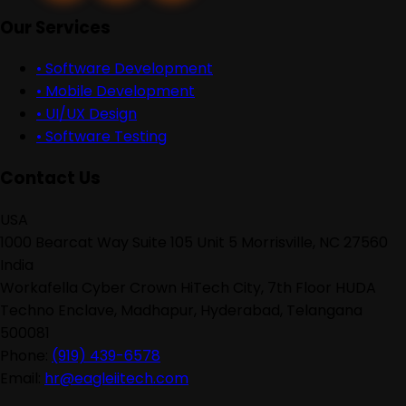
Our Services
•
Software Development
•
Mobile Development
•
UI/UX Design
•
Software Testing
Contact Us
USA
1000 Bearcat Way Suite 105 Unit 5 Morrisville, NC 27560
India
Workafella Cyber Crown HiTech City, 7th Floor HUDA
Techno Enclave, Madhapur, Hyderabad, Telangana
500081
Phone:
(919) 439-6578
Email:
hr@eagleiitech.com