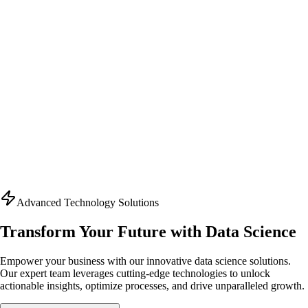
Advanced Technology Solutions
Transform Your Future with Data Science
Empower your business with our innovative data science solutions.
Our expert team leverages cutting-edge technologies to unlock
actionable insights, optimize processes, and drive unparalleled growth.