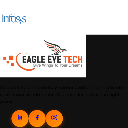
Discover how technology and innovation can transform
your business outcomes. You have landed at the right
place.