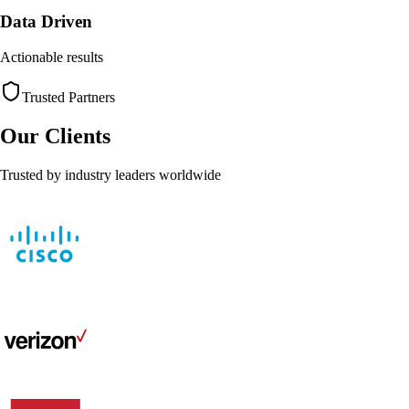
Data Driven
Actionable results
Trusted Partners
Our Clients
Trusted by industry leaders worldwide