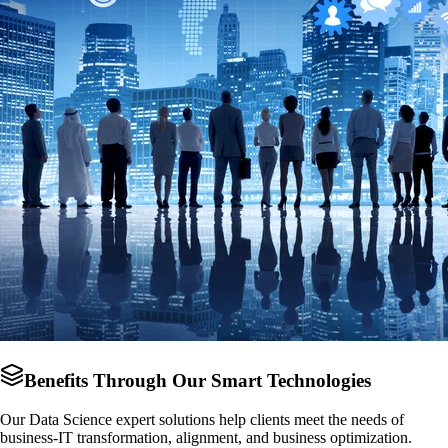
Benefits Through Our Smart Technologies
Our Data Science expert solutions help clients meet the needs of
business-IT transformation, alignment, and business optimization.