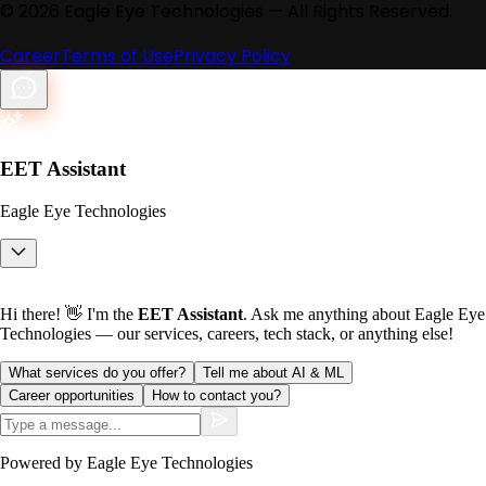
©
2026
Eagle Eye Technologies — All Rights Reserved.
Career
Terms of Use
Privacy Policy
EET Assistant
Eagle Eye Technologies
Hi there! 👋 I'm the
EET Assistant
. Ask me anything about Eagle Eye
Technologies — our services, careers, tech stack, or anything else!
What services do you offer?
Tell me about AI & ML
Career opportunities
How to contact you?
Powered by Eagle Eye Technologies