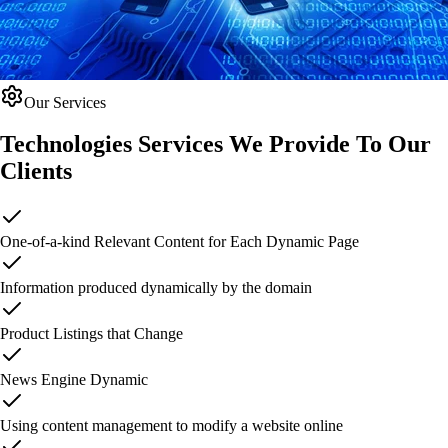
Our Services
Technologies Services We Provide
To Our
Clients
One-of-a-kind Relevant Content for Each Dynamic Page
Information produced dynamically by the domain
Product Listings that Change
News Engine Dynamic
Using content management to modify a website online