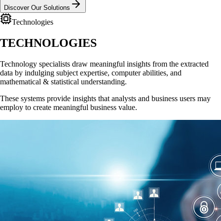
Discover Our Solutions
Technologies
TECHNOLOGIES
Technology specialists draw meaningful insights from the extracted
data by indulging subject expertise, computer abilities, and
mathematical & statistical understanding.
These systems provide insights that analysts and business users may
employ to create meaningful business value.