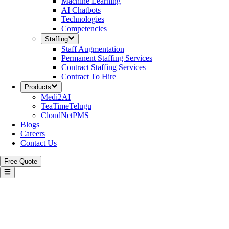
Machine Learning
AI Chatbots
Technologies
Competencies
Staffing
Staff Augmentation
Permanent Staffing Services
Contract Staffing Services
Contract To Hire
Products
Medi2AI
TeaTimeTelugu
CloudNetPMS
Blogs
Careers
Contact Us
Free Quote