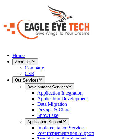
Home
About Us
Company
CSR
Our Services
Development Services
Application Integration
Application Development
Data Migration
Devops & Cloud
Snowflake
Application Support
Implementation Services
Post Implementation Support
Troubleshooting Support