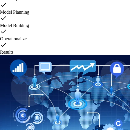
Model Planning
Model Building
Operationalize
Results