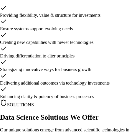
Providing flexibility, value & structure for investments
Ensure systems support evolving needs
Creating new capabilities with newer technologies
Driving differentiation to alter principles
Strategizing innovative ways for business growth
Delivering additional outcomes via technology investments
Enhancing clarity & potency of business processes
SOLUTIONS
Data Science Solutions
We Offer
Our unique solutions emerge from advanced scientific technologies in