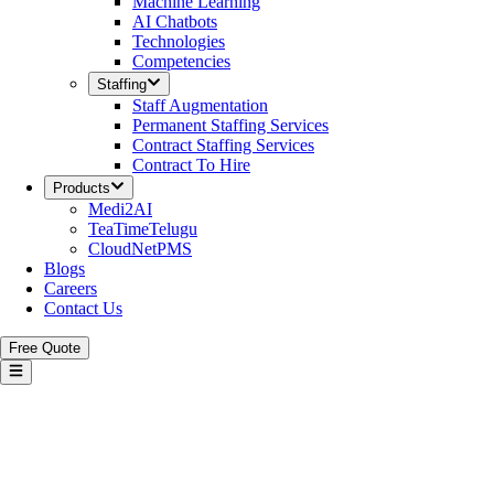
Machine Learning
AI Chatbots
Technologies
Competencies
Staffing
Staff Augmentation
Permanent Staffing Services
Contract Staffing Services
Contract To Hire
Products
Medi2AI
TeaTimeTelugu
CloudNetPMS
Blogs
Careers
Contact Us
Free Quote