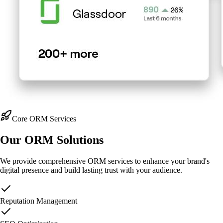
Core ORM Services
Our
ORM Solutions
We provide comprehensive ORM services to enhance your brand's
digital presence and build lasting trust with your audience.
Reputation Management