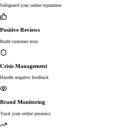
Safeguard your online reputation
Positive Reviews
Build customer trust
Crisis Management
Handle negative feedback
Brand Monitoring
Track your online presence