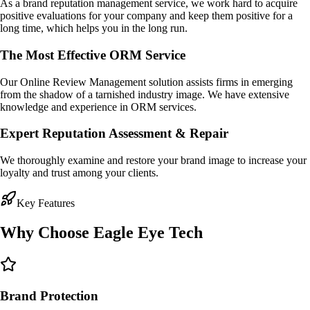
As a brand reputation management service, we work hard to acquire
positive evaluations for your company and keep them positive for a
long time, which helps you in the long run.
The Most Effective ORM Service
Our Online Review Management solution assists firms in emerging
from the shadow of a tarnished industry image. We have extensive
knowledge and experience in ORM services.
Expert Reputation Assessment & Repair
We thoroughly examine and restore your brand image to increase your
loyalty and trust among your clients.
Key Features
Why Choose
Eagle Eye Tech
Brand Protection