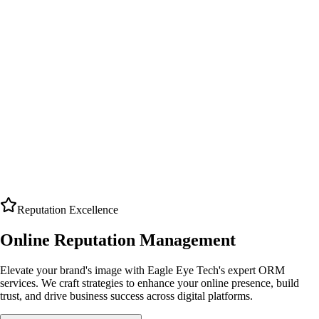
Reputation Excellence
Online Reputation Management
Elevate your brand's image with Eagle Eye Tech's expert ORM
services. We craft strategies to enhance your online presence, build
trust, and drive business success across digital platforms.