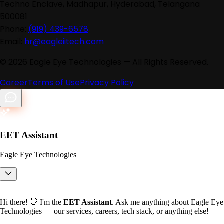
Techno Enclave, Madhapur, Hyderabad, Telangana
500081
Phone:
(919) 439-6578
Email:
hr@eagleiitech.com
©
2026
Eagle Eye Technologies — All Rights Reserved.
Career
Terms of Use
Privacy Policy
EET Assistant
Eagle Eye Technologies
Hi there! 👋 I'm the
EET Assistant
. Ask me anything about Eagle Eye
Technologies — our services, careers, tech stack, or anything else!