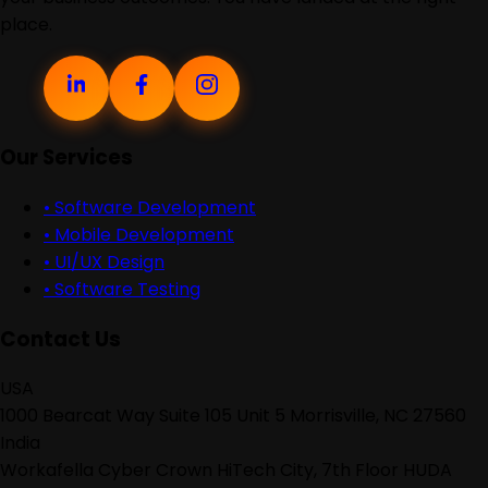
place.
Our Services
•
Software Development
•
Mobile Development
•
UI/UX Design
•
Software Testing
Contact Us
USA
1000 Bearcat Way Suite 105 Unit 5 Morrisville, NC 27560
India
Workafella Cyber Crown HiTech City, 7th Floor HUDA