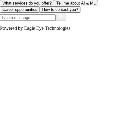
What services do you offer?
Tell me about AI & ML
Career opportunities
How to contact you?
Powered by Eagle Eye Technologies