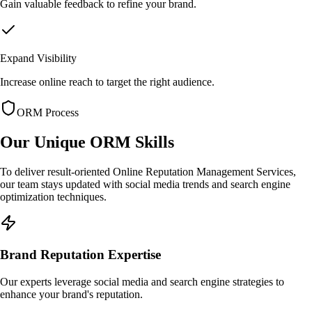
Gain valuable feedback to refine your brand.
Expand Visibility
Increase online reach to target the right audience.
ORM Process
Our Unique
ORM Skills
To deliver result-oriented Online Reputation Management Services,
our team stays updated with social media trends and search engine
optimization techniques.
Brand Reputation Expertise
Our experts leverage social media and search engine strategies to
enhance your brand's reputation.