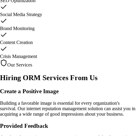
SEO Optimization
Social Media Strategy
Brand Monitoring
Content Creation
Crisis Management
Our Services
Hiring ORM Services
From Us
Create a Positive Image
Building a favorable image is essential for every organization's
survival. Our internet reputation management solution can assist you in
acquiring a wide range of good impressions about your business.
Provided Feedback