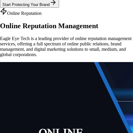
Start Protecting Your Brand
Online Reputation
Online Reputation
Management
Eagle Eye Tech is a leading provider of online reputation management
services, offering a full spectrum of online public relations, brand
management, and digital marketing solutions to small, medium, and
global corporations.