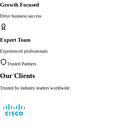
Growth Focused
Drive business success
Expert Team
Experienced professionals
Trusted Partners
Our Clients
Trusted by industry leaders worldwide