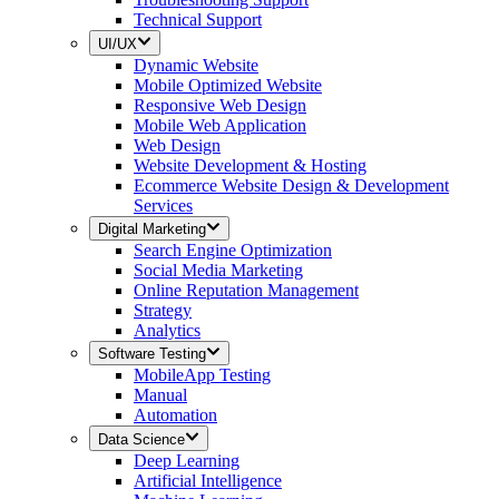
Technical Support
UI/UX
Dynamic Website
Mobile Optimized Website
Responsive Web Design
Mobile Web Application
Web Design
Website Development & Hosting
Ecommerce Website Design & Development
Services
Digital Marketing
Search Engine Optimization
Social Media Marketing
Online Reputation Management
Strategy
Analytics
Software Testing
MobileApp Testing
Manual
Automation
Data Science
Deep Learning
Artificial Intelligence