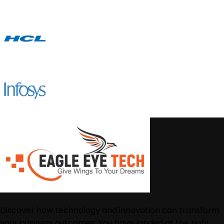
Discover how technology and innovation can transform
your business outcomes. You have landed at the right