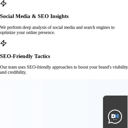
Social Media & SEO Insights
We perform deep analysis of social media and search engines to
optimize your online presence.
SEO-Friendly Tactics
Our team uses SEO-friendly approaches to boost your brand's visibility
and credibility.