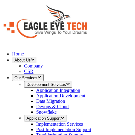
Home
About Us
Company
CSR
Our Services
Development Services
Application Integration
Application Development
Data Migration
Devops & Cloud
Snowflake
Application Support
Implementation Services
Post Implementation Support
Troubleshooting Support