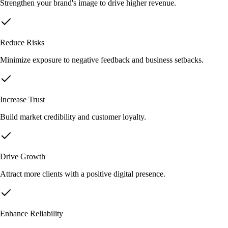
Strengthen your brand's image to drive higher revenue.
Reduce Risks
Minimize exposure to negative feedback and business setbacks.
Increase Trust
Build market credibility and customer loyalty.
Drive Growth
Attract more clients with a positive digital presence.
Enhance Reliability