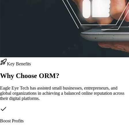
Key Benefits
Why Choose
ORM?
Eagle Eye Tech has assisted small businesses, entrepreneurs, and
global organizations in achieving a balanced online reputation across
their digital platforms.
Boost Profits