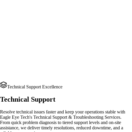
Technical Support Excellence
Technical Support
Resolve technical issues faster and keep your operations stable with
Eagle Eye Tech's Technical Support & Troubleshooting Services.
From quick problem diagnosis to tiered support levels and on-site
assistance, we deliver timely resolutions, reduced downtime, and a