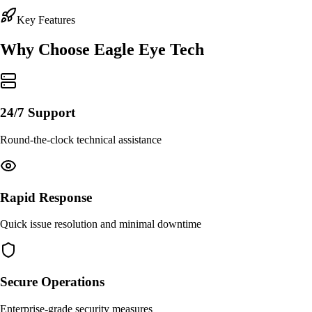
Key Features
Why Choose
Eagle Eye Tech
24/7 Support
Round-the-clock technical assistance
Rapid Response
Quick issue resolution and minimal downtime
Secure Operations
Enterprise-grade security measures