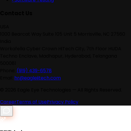
Contact Us
USA
1000 Bearcat Way Suite 105 Unit 5 Morrisville, NC 27560
India
Workafella Cyber Crown HiTech City, 7th Floor HUDA
Techno Enclave, Madhapur, Hyderabad, Telangana
500081
Phone:
(919) 439-6578
Email:
hr@eagleiitech.com
©
2026
Eagle Eye Technologies — All Rights Reserved.
Career
Terms of Use
Privacy Policy