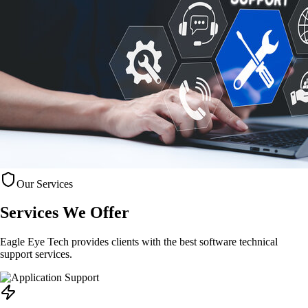
Our Services
Services
We Offer
Eagle Eye Tech provides clients with the best software technical
support services.