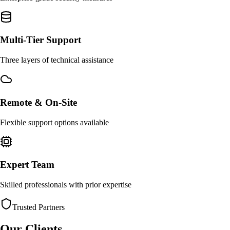
Multi-Tier Support
Three layers of technical assistance
Remote & On-Site
Flexible support options available
Expert Team
Skilled professionals with prior expertise
Trusted Partners
Our Clients