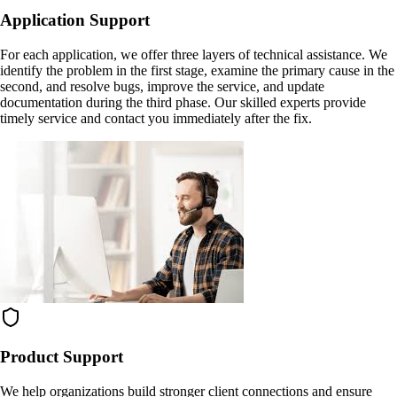
Application Support
For each application, we offer three layers of technical assistance. We
identify the problem in the first stage, examine the primary cause in the
second, and resolve bugs, improve the service, and update
documentation during the third phase. Our skilled experts provide
timely service and contact you immediately after the fix.
Product Support
We help organizations build stronger client connections and ensure