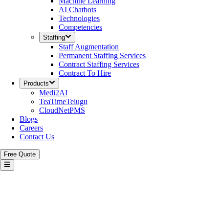
Machine Learning
AI Chatbots
Technologies
Competencies
Staffing
Staff Augmentation
Permanent Staffing Services
Contract Staffing Services
Contract To Hire
Products
Medi2AI
TeaTimeTelugu
CloudNetPMS
Blogs
Careers
Contact Us
Free Quote