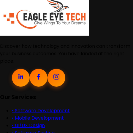
Discover how technology and innovation can transform
your business outcomes. You have landed at the right
place.
Our Services
•
Software Development
•
Mobile Development
•
UI/UX Design
•
Software Testing