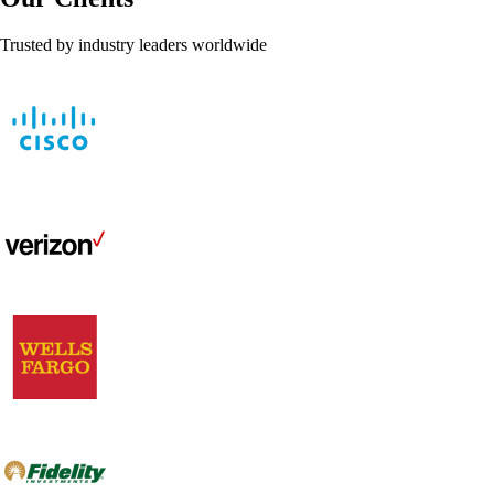
Trusted by industry leaders worldwide