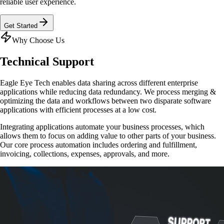
reliable user experience.
Get Started
Why Choose Us
Technical
Support
Eagle Eye Tech enables data sharing across different enterprise
applications while reducing data redundancy. We process merging &
optimizing the data and workflows between two disparate software
applications with efficient processes at a low cost.
Integrating applications automate your business processes, which
allows them to focus on adding value to other parts of your business.
Our core process automation includes ordering and fulfillment,
invoicing, collections, expenses, approvals, and more.