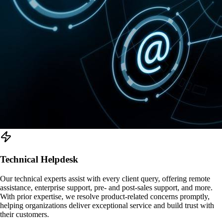
Technical Helpdesk
Our technical experts assist with every client query, offering remote
assistance, enterprise support, pre- and post-sales support, and more.
With prior expertise, we resolve product-related concerns promptly,
helping organizations deliver exceptional service and build trust with
their customers.