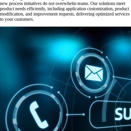
new process initiatives do not overwhelm teams. Our solutions meet
product needs efficiently, including application customization, product
modification, and improvement requests, delivering optimized services
to your customers.