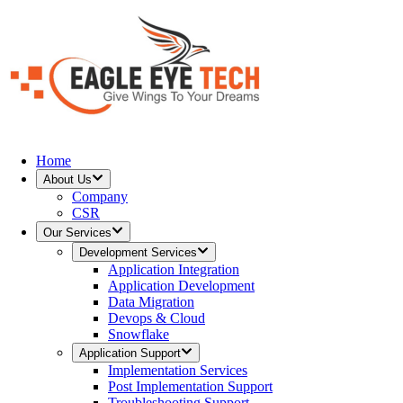
Home
About Us
Company
CSR
Our Services
Development Services
Application Integration
Application Development
Data Migration
Devops & Cloud
Snowflake
Application Support
Implementation Services
Post Implementation Support
Troubleshooting Support