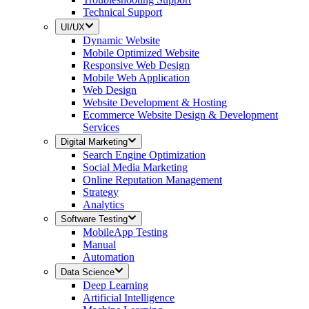
Technical Support
UI/UX
Dynamic Website
Mobile Optimized Website
Responsive Web Design
Mobile Web Application
Web Design
Website Development & Hosting
Ecommerce Website Design & Development
Services
Digital Marketing
Search Engine Optimization
Social Media Marketing
Online Reputation Management
Strategy
Analytics
Software Testing
MobileApp Testing
Manual
Automation
Data Science
Deep Learning
Artificial Intelligence