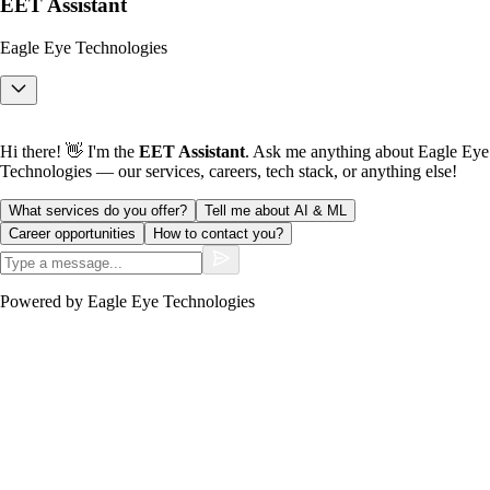
EET Assistant
Eagle Eye Technologies
Hi there! 👋 I'm the
EET Assistant
. Ask me anything about Eagle Eye
Technologies — our services, careers, tech stack, or anything else!
What services do you offer?
Tell me about AI & ML
Career opportunities
How to contact you?
Powered by Eagle Eye Technologies